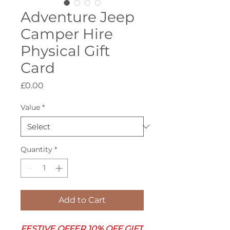
Adventure Jeep
Camper Hire
Physical Gift
Card
Price
£0.00
Value
*
Quantity
*
Add to Cart
FESTIVE OFFER 10% OFF GIFT