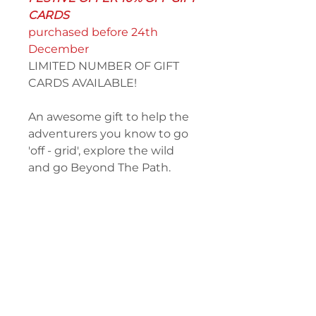
CARDS
purchased before 24th
December
LIMITED NUMBER OF GIFT
CARDS AVAILABLE!
An awesome gift to help the
adventurers you know to go
'off - grid', explore the wild
and go Beyond The Path.
PERFECT GIFT FOR
CHRISTMAS!
Select and purchase your desired
value, then Black Rock will
contact you directly to discuss
the personalisation and delivery.
The lucky recipient has a full 12