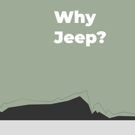
Why
Jeep?