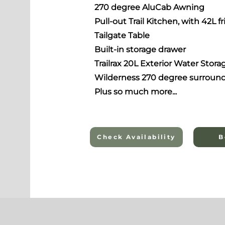
270 degree AluCab Awning
Pull-out Trail Kitchen,
with 42L fr
Tailgate Table
Built-in storage drawer
Trailrax 20L Exterior Water Stora
Wilderness 270 degree surround
Plus so much more...
Check Availability
B