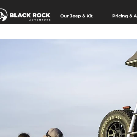
Our Jeep & Kit
Pricing & A