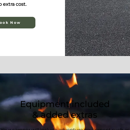
 extra cost.
ook Now
Equipment included
& added extras
Your camper will include adventure equipment such as