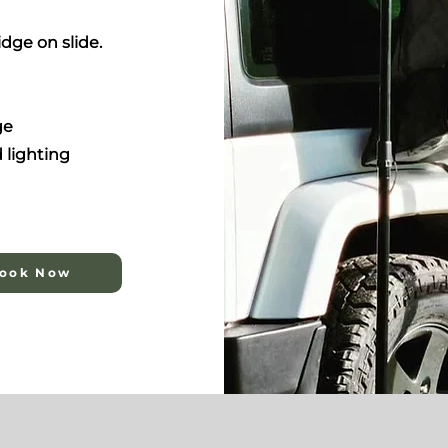
idge on slide.
ge
 lighting
ook Now