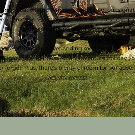
commodation and transport combined: our signat
eep conversions are packed with the latest campi
gadgets to house up to 4 people.
poke off-road and overlanding modifications take
ght into the wilderness for an adventure holiday you
r forget. Plus, there's plenty of room for our
adven
activity extras!