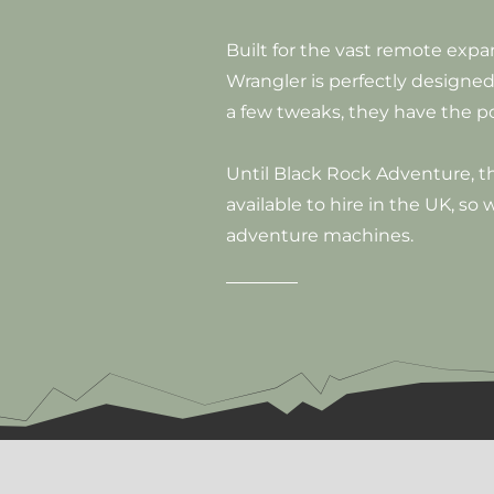
Built for the vast remote exp
Wrangler is perfectly designed
a few tweaks, they have the p
Until Black Rock Adventure, 
available to hire in the UK, so
adventure machines.