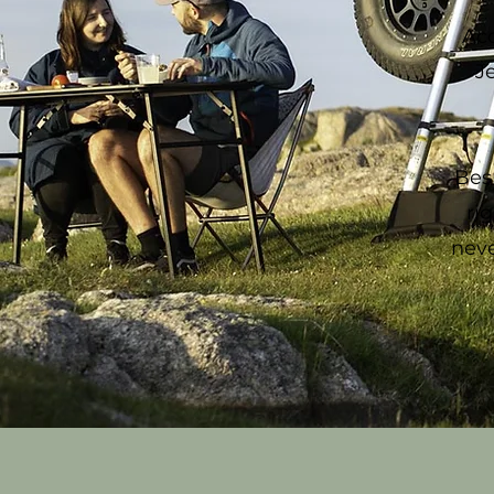
Ac
J
Bes
ri
neve