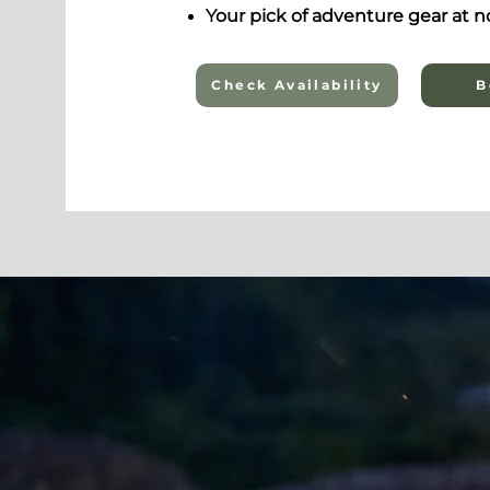
Your pick of adventure gear at no
Check Availability
B