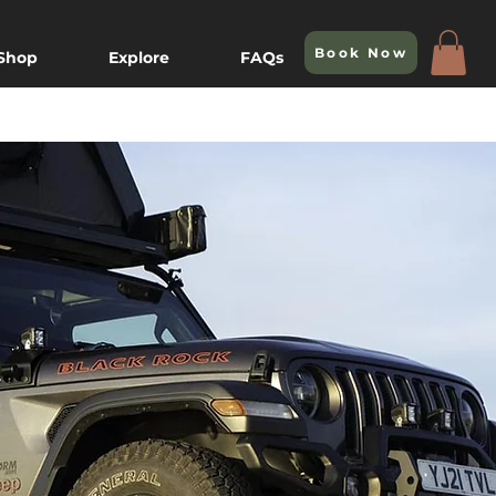
Book Now
 Shop
Explore
FAQs
e