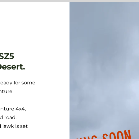
 SZ5
Desert.
ready for some
nture.
enture 4x4,
d road.
 Hawk is set