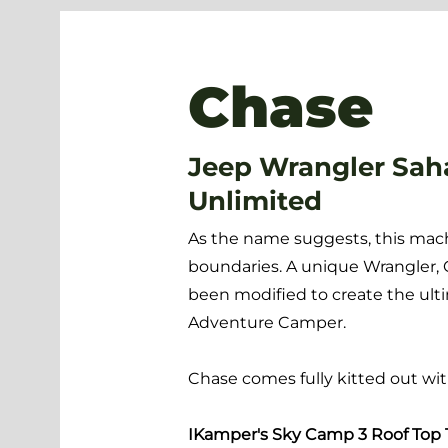
Chase
Jeep Wrangler Sah
Unlimited
As the name suggests, this mac
boundaries. A unique Wrangler,
been modified to create the ult
Adventure Camper.
Chase comes fully kitted out wi
IKamper's Sky Camp 3 Roof Top 