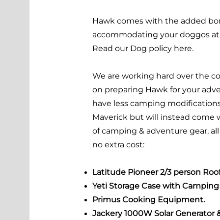
Hawk comes with the added bo
accommodating your doggos at n
Read our Dog policy
here.
We are working hard over the 
on preparing Hawk for your adven
have less camping modification
Maverick but will instead come 
of camping & adventure gear, all
no extra cost:
Latitude Pioneer 2/3 person Roof
Yeti Storage Case with Camping 
Primus Cooking Equipment.
Jackery 1000W Solar Generator 