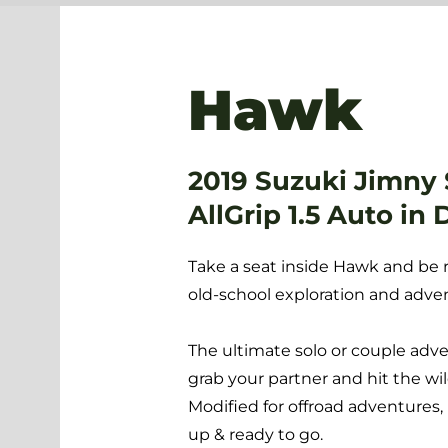
Hawk
2019 Suzuki Jimny
AllGrip 1.5 Auto in 
Take a seat inside Hawk and be 
old-school exploration and adve
The ultimate solo or couple adv
grab your partner and hit the wil
Modified for offroad adventures,
up & ready to go.