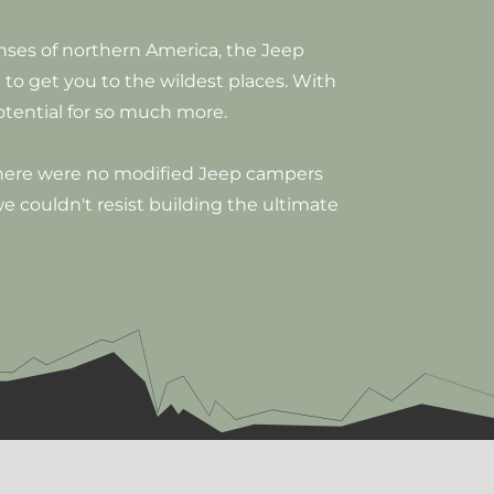
anses of northern America, the Jeep
 to get you to the wildest places. With
otential for so much more.
there were no modified Jeep campers
 we couldn't resist building the ultimate