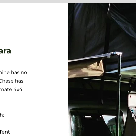
ara
hine has no
 Chase has
imate 4x4
th:
Tent