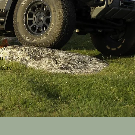
ure
ng
 you
'll
ture