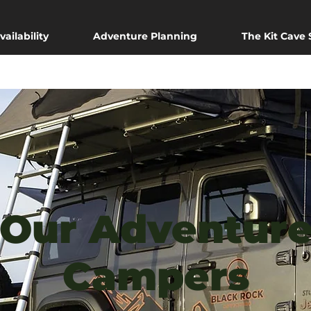
vailability
Adventure Planning
The Kit Cave
Our Adventur
Campers