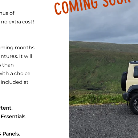
COMING SOON
nus of
o extra cost!
coming months
tures. It will
s than
with a choice
 included at
tent.
Essentials.
& Panels.