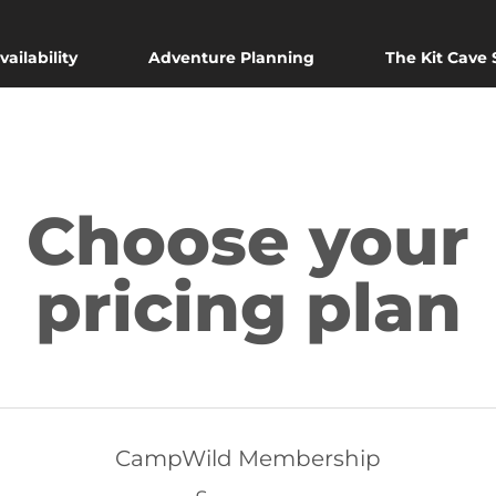
vailability
Adventure Planning
The Kit Cave
Choose your
pricing plan
CampWild Membership