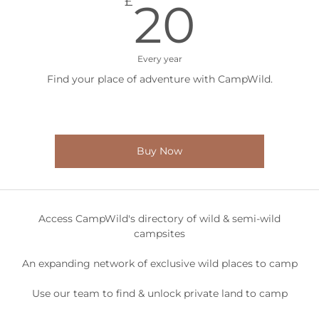
20£
£
20
Every year
Find your place of adventure with CampWild.
Buy Now
Access CampWild's directory of wild & semi-wild
campsites
An expanding network of exclusive wild places to camp
Use our team to find & unlock private land to camp