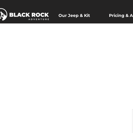
Our Jeep & Kit
Pricing & A