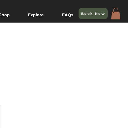
Book Now
 Shop
Explore
FAQs